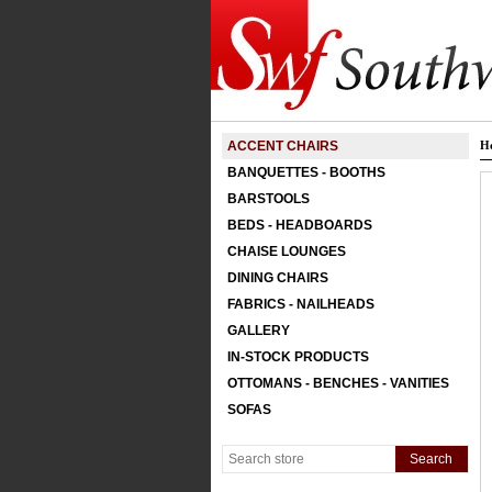
ACCENT CHAIRS
H
BANQUETTES - BOOTHS
BARSTOOLS
BEDS - HEADBOARDS
CHAISE LOUNGES
DINING CHAIRS
FABRICS - NAILHEADS
GALLERY
IN-STOCK PRODUCTS
OTTOMANS - BENCHES - VANITIES
SOFAS