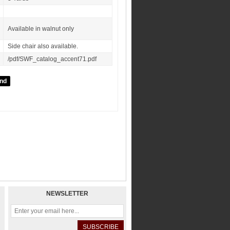
Available in walnut only
Side chair also available.
/pdf/SWF_catalog_accent71.pdf
NEWSLETTER