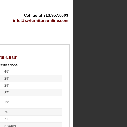
Call us at 713.957.0003
info@swfurnitureonline.com
rm Chair
cifications
48"
29"
29"
27"
19"
20"
21"
3 Yards