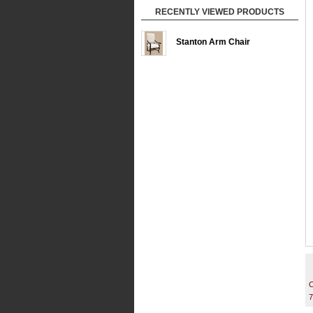
RECENTLY VIEWED PRODUCTS
Stanton Arm Chair
C
7