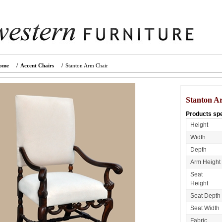
ome
/
Accent Chairs
/
Stanton Arm Chair
Stanton A
Products spe
Height
Width
Depth
Arm Height
Seat
Height
Seat Depth
Seat Width
Fabric