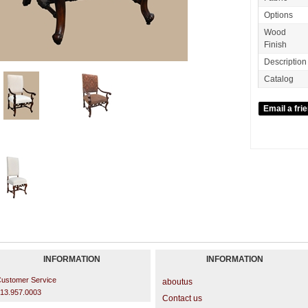
Options
Wood
Finish
Description
Catalog
INFORMATION
INFORMATION
ustomer Service
aboutus
13.957.0003
Contact us